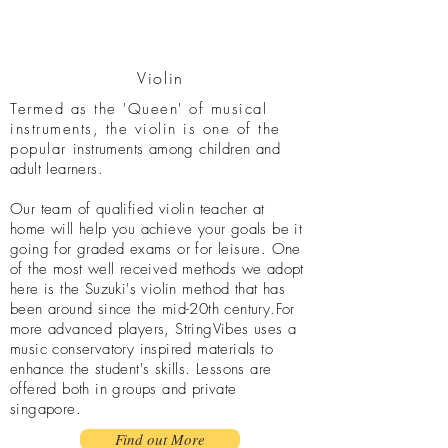
Violin
Termed as the 'Queen' of musical
instruments, the violin is one of the
popular
instruments among children and
adult learners.
Our team of qualified violin teacher at
home will help you achieve your goals be it
going for graded exams or for leisure. One
of the most well received methods we adopt
here is the Suzuki's violin method that has
been around since the mid-20th century.For
more advanced players, StringVibes uses a
music conservatory inspired materials to
enhance the student's skills. Lessons are
offered both in groups and private
singapore.
Find out More