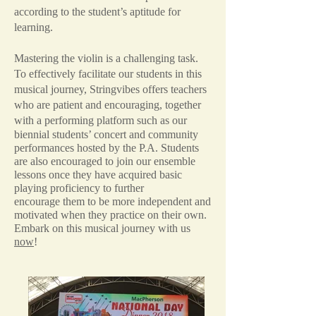
according to the student’s aptitude for
learning.
Mastering the violin is a challenging task.
To effectively facilitate our students in this
musical journey, Stringvibes offers teachers
who are patient and encouraging, together
with
a performing platform such as our
biennial students’ concert and community
performances hosted by the P.A. Students
are also encouraged to join our ensemble
lessons once they have acquired basic
playing proficiency to further
encourage them to be more independent and
motivated when they practice on their own.
Embark on this musical journey with us
now
!