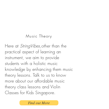
Music Theory
Here at
StringVibes
,other than the
practical aspect of learning an
instrument, we aim to provide
students with a holistic music
knowledge by enhancing them music
theory lessons. Talk to us to know
more about our affordable music
theory class lessons and Violin
Classes for Kids Singapore.
Find out More