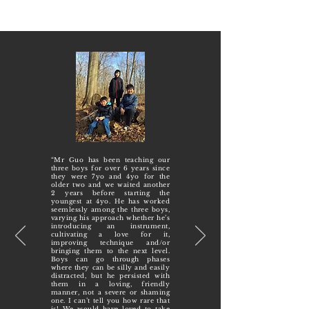
“Mr Guo has been teaching our
three boys for over 6 years since
they were 7yo and 4yo for the
older two and we waited another
2 years before starting the
youngest at 4yo. He has worked
seemlessly among the three boys,
varying his approach whether he’s
introducing an instrument,
cultivating a love for it,
improving technique and/or
bringing them to the next level.
Boys can go through phases
where they can be silly and easily
distracted, but he persisted with
them in a loving, friendly
manner, not a severe or shaming
one. I can’t tell you how rare that
is! We would have loved to take