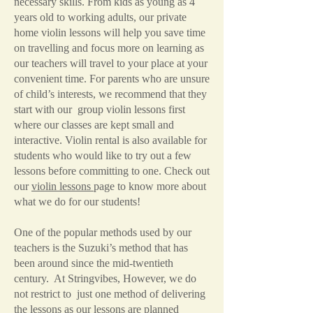
necessary skills. From kids as young as 4
years old to working adults, our private
home violin lessons will help you save time
on travelling and focus more on learning as
our teachers will travel to your place at your
convenient time. For parents who are unsure
of child’s interests, we recommend that they
start with our group violin lessons first
where our classes are kept small and
interactive. Violin rental is also available for
students who would like to try out a few
lessons before committing to one. Check out
our
violin lessons
page to know more about
what we do for our students!
One of the popular methods used by our
teachers is the Suzuki’s method that has
been around since the mid-twentieth
century. At Stringvibes, However, we do
not restrict to just one method of delivering
the lessons as our lessons are planned