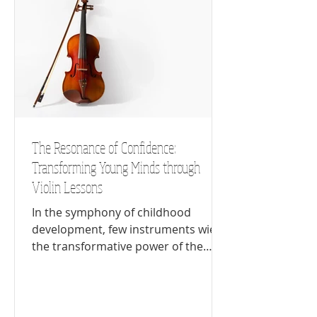
The Resonance of Confidence:
Transforming Young Minds through
Violin Lessons
In the symphony of childhood
development, few instruments wield
the transformative power of the
violin. Beyond its ability to produce...