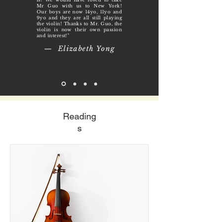
Mr Guo with us to New York!
Our boys are now 14yo, 11yo and
9yo and they are all still playing
the violin! Thanks to Mr. Guo, the
violin is now their own passion
and interest!"
— Elizabeth Yong
Reading
s