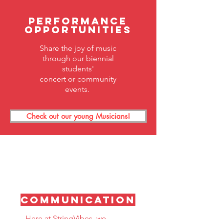
Performance
Opportunities
Share the joy of music
through our biennial
students'
concert
or community
events.
Check out our young Musicians!
Communication
Here at StringVibes, we