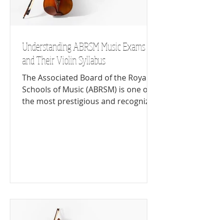
Understanding ABRSM Music Exams
and Their Violin Syllabus
The Associated Board of the Royal
Schools of Music (ABRSM) is one of
the most prestigious and recognized
music examination boards in the...