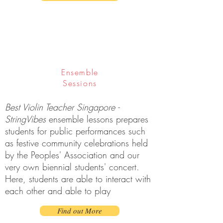
Ensemble
Sessions
Best Violin Teacher Singapore -
StringVibes
ensemble lessons prepares
students for public performances such
as festive community celebrations held
by the Peoples' Association and our
very own biennial students' concert.
Here, students are able to interact with
each other and able to play
Find out More