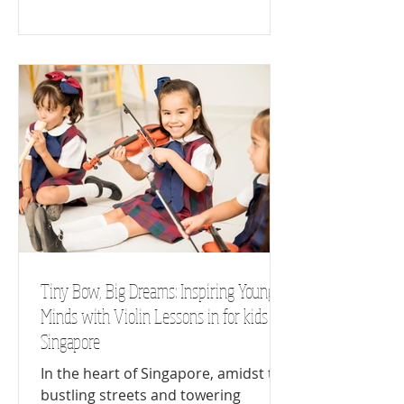
Tiny Bow, Big Dreams: Inspiring Young
Minds with Violin Lessons in for kids
Singapore
In the heart of Singapore, amidst the
bustling streets and towering