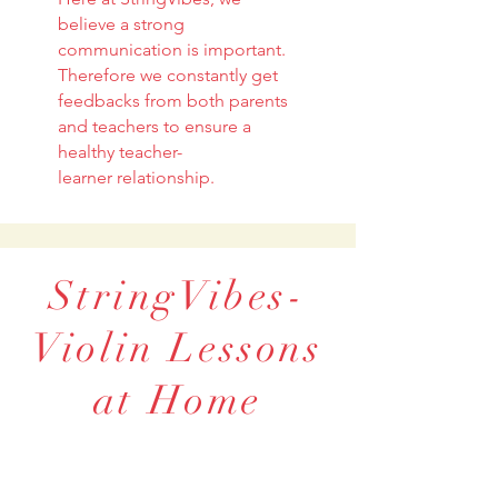
believe a strong
communication is important.
Therefore we constantly get
feedbacks from both parents
and teachers to ensure a
healthy teacher-
learner relationship.
StringVibes-
Violin Lessons
at Home