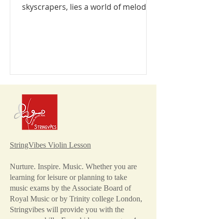
skyscrapers, lies a world of melody
and harmony waiting to be...
StringVibes Violin Lesson
Nurture. Inspire. Music. Whether you are
learning for leisure or planning to take
music exams by the Associate Board of
Royal Music or by Trinity college London,
Stringvibes will provide you with the