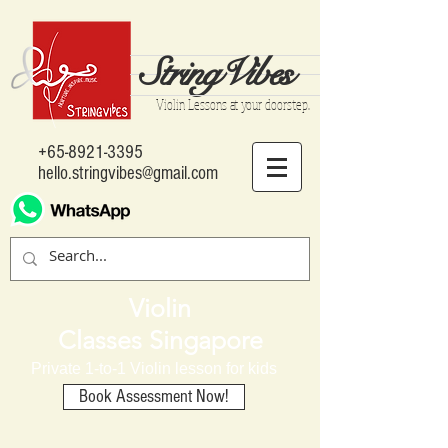
StringVibes
Violin Lessons at your doorstep..
+65-8921-3395
hello.stringvibes@gmail.com
Violin
Classes Singapore
Private 1-to-1 Violin lesson for kids
Book Assessment Now!