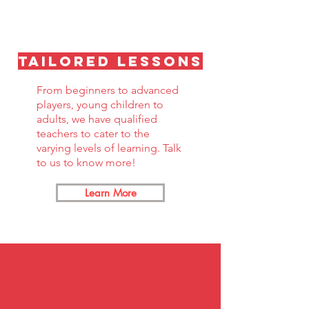
Tailored lessons
From beginners to advanced
players, young children to
adults, we have qualified
teachers to cater to the
varying levels of learning. Talk
to us to know more!
Learn More