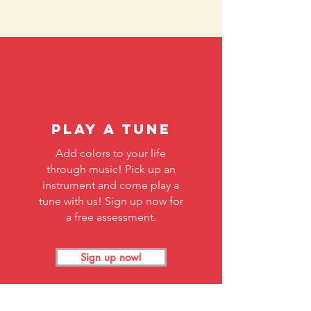
Play A Tune
Add colors to your life
through music! Pick up an
instrument and come play a
tune with us! Sign up now for
a free assessment.
Sign up now!